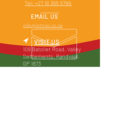
Tel: +27 16 365 5799
EMAIL US
info@inttrac.co.za
VISIT US
109 Batoliet Road, Valley
Settlements, Randvaal,
GP 1873
TRADING HOURS
Mon - Thu: 07h30 -
17h00
Friday: 07h30 - 15h00