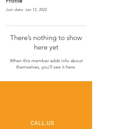
Profile
Join date: Jan 12, 2022
There’s nothing to show
here yet
When this member adds info about
themselves, you’ll see it here.
CALL US