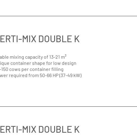
ERTI-MIX DOUBLE K
able mixing capacity of 13-21 m³
ique container shape for low design
-150 cows per container filling
wer required from 50-66 HP (37-49 kW)
ERTI-MIX DOUBLE K