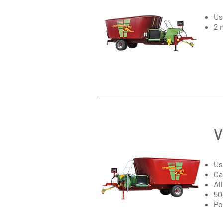
Us
2 
V
Us
Ca
Al
50
Po