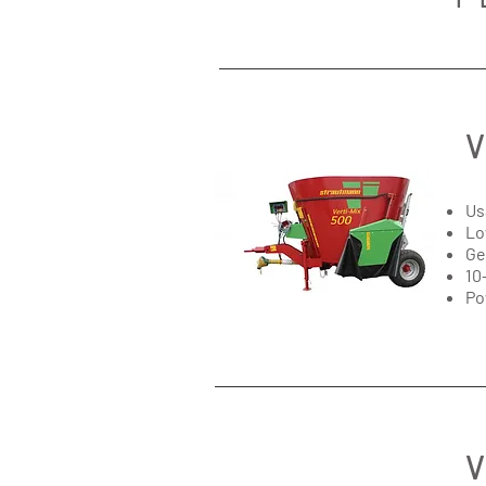
V
Us
Lo
Ge
10
Po
V