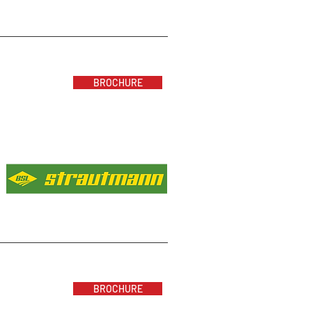
BROCHURE
BROCHURE