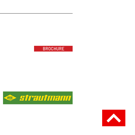
BROCHURE