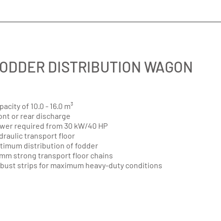
ODDER DISTRIBUTION WAGON
pacity of 10.0 - 16.0 m³
ont or rear discharge
wer required from 30 kW/40 HP
draulic transport floor
timum distribution of fodder
 mm strong transport floor chains
bust strips for maximum heavy-duty conditions