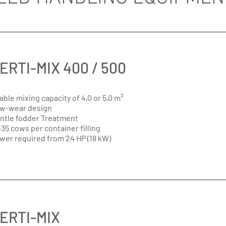
ERTI-MIX 400 / 500
able mixing capacity of 4,0 or 5,0 m³
w-wear design
ntle fodder Treatment
-35 cows per container filling
wer required from 24 HP (18 kW)
ERTI-MIX