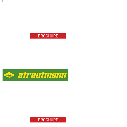
BROCHURE
BROCHURE