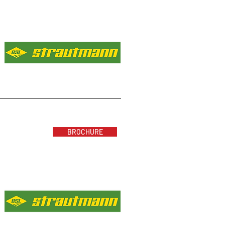
BROCHURE