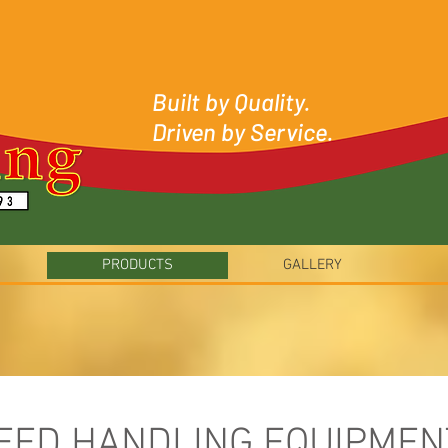
Built by Quality.
Driven by Service.
PRODUCTS
GALLERY
EED HANDLING EQUIPMEN