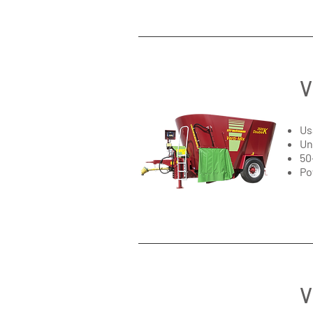
V
Us
Un
50
Po
V