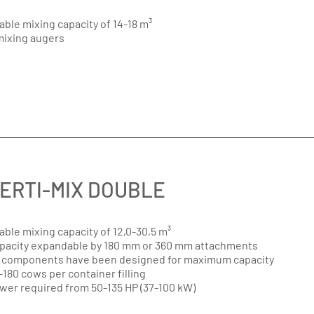
able mixing capacity of 14-18 m³
mixing augers
ERTI-MIX DOUBLE
able mixing capacity of 12,0-30,5 m³
pacity expandable by 180 mm or 360 mm attachments
l components have been designed for maximum capacity
-180 cows per container filling
wer required from 50-135 HP (37-100 kW)