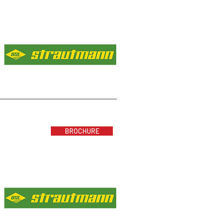
BROCHURE