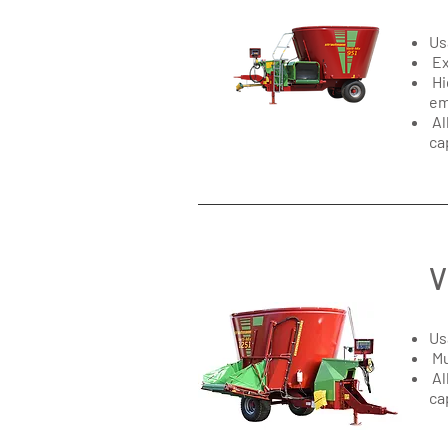
Us
Ex
Hi
em
Al
ca
V
Us
Mu
Al
ca