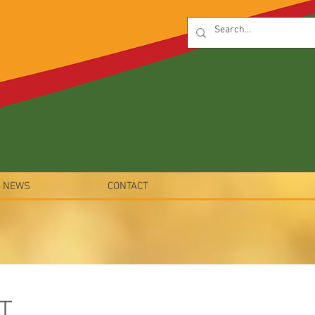
NEWS
CONTACT
T