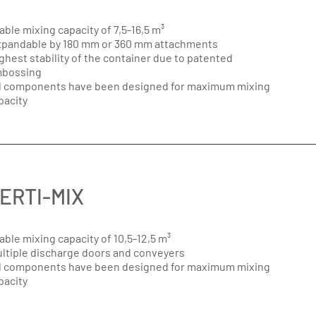
able mixing capacity of 7,5-16,5 m³
pandable by 180 mm or 360 mm attachments
ghest stability of the container due to patented
bossing
l components have been designed for maximum mixing
pacity
ERTI-MIX
able mixing capacity of 10,5-12,5 m³
ltiple discharge doors and conveyers
l components have been designed for maximum mixing
pacity