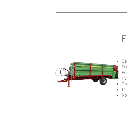
F
Ca
Fr
Po
Hy
Op
13
Ro