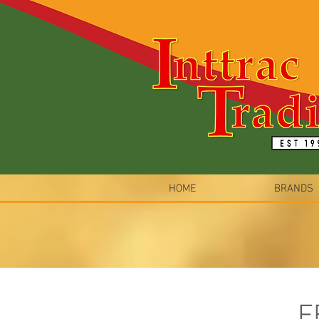
HOME
BRANDS
F