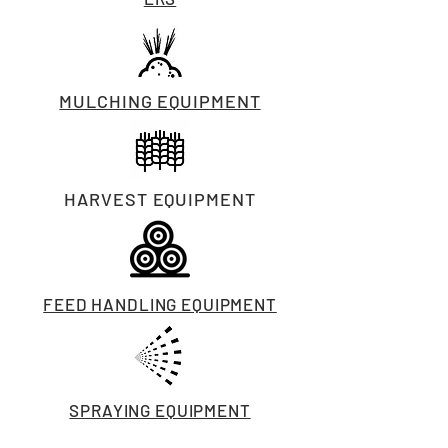
MULCHING EQUIPMENT
HARVEST EQUIPMENT
FEED HANDLING EQUIPMENT
SPRAYING EQUIPMENT