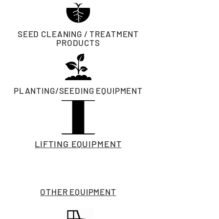
SEED CLEANING / TREATMENT
PRODUCTS
PLANTING/SEEDING EQUIPMENT
LIFTING EQUIPMENT
OTHER EQUIPMENT