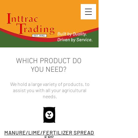
Built by Quality.
Driven by Service.
WHICH PRODUCT DO
YOU NEED?
We hold a large variety of products, to
assist you with all your agricultural
needs.
MANURE/LIME/
FERTILIZER
SPREAD
ERS