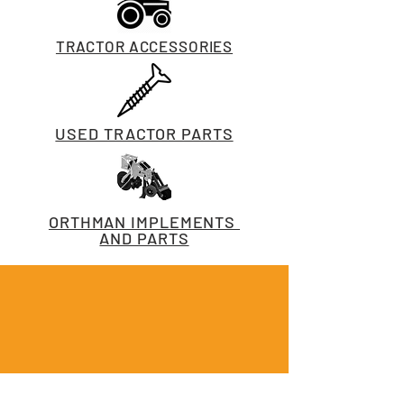
TRACTOR ACCESSORIES
USED TRACTOR PARTS
ORTHMAN IMPLEMENTS
AND PARTS
CALL US